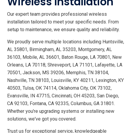
Wireless Installation
Our expert team provides professional wireless
installation tailored to meet your specific needs. From
setup to maintenance, we ensure quality and reliability.
We proudly serve multiple locations including Huntsville,
AL 35801, Birmingham, AL 35203, Montgomery, AL
36103, Mobile, AL 36601, Baton Rouge, LA 70801, New
Orleans, LA 70118, Shreveport, LA 71101, Lafayette, LA
70501, Jackson, MS 39206, Memphis, TN 38104,
Nashville, TN 38103, Louisville, KY 40211, Lexington, KY
40503, Tulsa, OK 74114, Oklahoma City, OK 73102,
Evansville, IN 47715, Cincinnati, OH 45203, San Diego,
CA 92103, Fontana, CA 92335, Columbus, GA 31801.
Whether you're upgrading systems or installing new
solutions, we've got you covered.
Trust us for exceptional service, knowledgeable