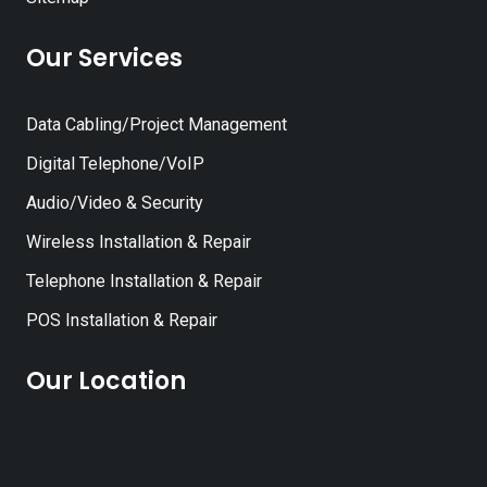
Our Services
Data Cabling/Project Management
Digital Telephone/VoIP
Audio/Video & Security
Wireless Installation & Repair
Telephone Installation & Repair
POS Installation & Repair
Our Location