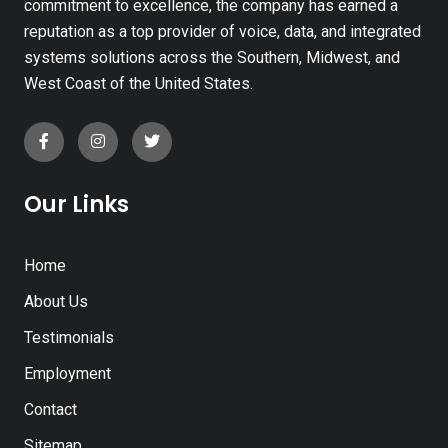
commitment to excellence, the company has earned a
reputation as a top provider of voice, data, and integrated
systems solutions across the Southern, Midwest, and
West Coast of the United States.
Our Links
Home
About Us
Testimonials
Employment
Contact
Sitemap