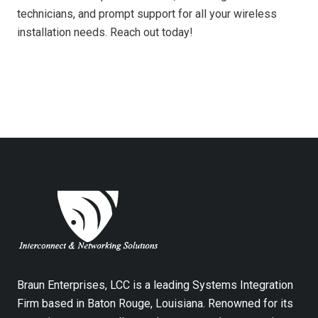
technicians, and prompt support for all your wireless
installation needs. Reach out today!
Braun Enterprises, LCC is a leading Systems Integration
Firm based in Baton Rouge, Louisiana. Renowned for its