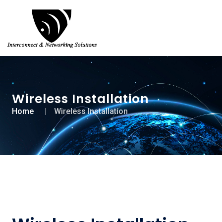
Wireless Installation
Home
Wireless Installation