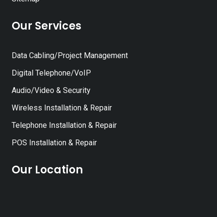
Our Services
Data Cabling/Project Management
Digital Telephone/VoIP
Audio/Video & Security
Wireless Installation & Repair
Telephone Installation & Repair
POS Installation & Repair
Our Location