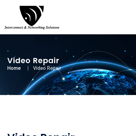
Video Repair
Home
Video Repair