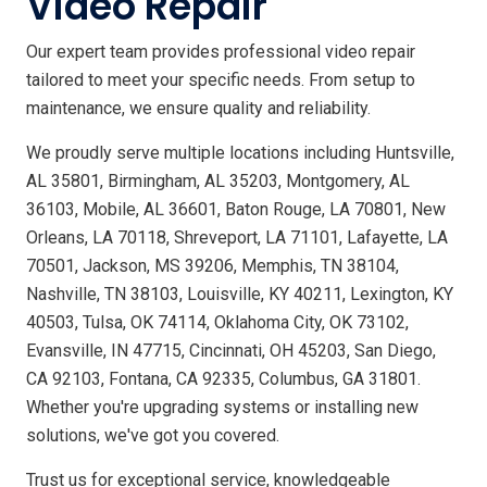
Video Repair
Our expert team provides professional video repair
tailored to meet your specific needs. From setup to
maintenance, we ensure quality and reliability.
We proudly serve multiple locations including Huntsville,
AL 35801, Birmingham, AL 35203, Montgomery, AL
36103, Mobile, AL 36601, Baton Rouge, LA 70801, New
Orleans, LA 70118, Shreveport, LA 71101, Lafayette, LA
70501, Jackson, MS 39206, Memphis, TN 38104,
Nashville, TN 38103, Louisville, KY 40211, Lexington, KY
40503, Tulsa, OK 74114, Oklahoma City, OK 73102,
Evansville, IN 47715, Cincinnati, OH 45203, San Diego,
CA 92103, Fontana, CA 92335, Columbus, GA 31801.
Whether you're upgrading systems or installing new
solutions, we've got you covered.
Trust us for exceptional service, knowledgeable