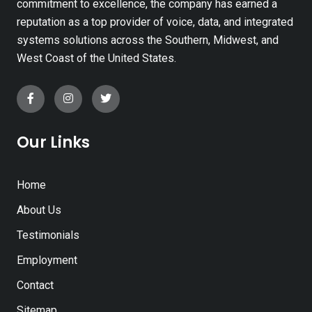
commitment to excellence, the company has earned a
reputation as a top provider of voice, data, and integrated
systems solutions across the Southern, Midwest, and
West Coast of the United States.
Our Links
Home
About Us
Testimonials
Employment
Contact
Sitemap