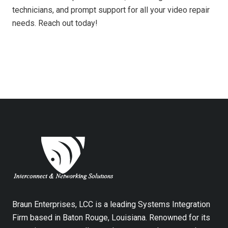
technicians, and prompt support for all your video repair
needs. Reach out today!
Braun Enterprises, LCC is a leading Systems Integration
Firm based in Baton Rouge, Louisiana. Renowned for its