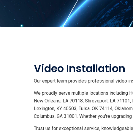
Video Installation
Our expert team provides professional video inst
We proudly serve multiple locations including
New Orleans, LA 70118, Shreveport, LA 71101, 
Lexington, KY 40503, Tulsa, OK 74114, Oklahoma
Columbus, GA 31801. Whether you're upgrading s
Trust us for exceptional service, knowledgeable 