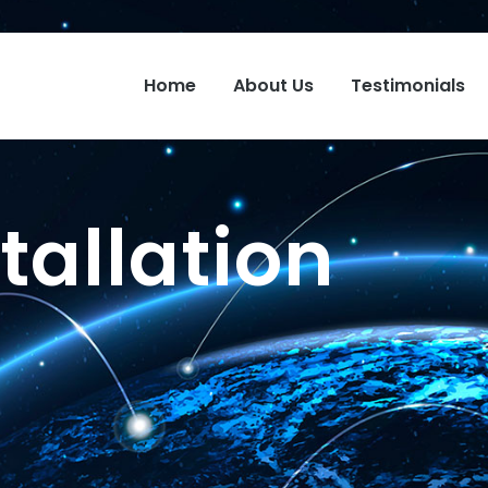
Home
About Us
Testimonials
tallation