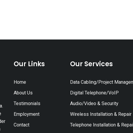
Our Links
Our Services
Home
Data Cabling/Project Manage
About Us
Digital Telephone/VoIP
Testimonials
Audio/Video & Security
a.
e
Employment
Wireless Installation & Repair
der
Contact
Telephone Installation & Repai
s