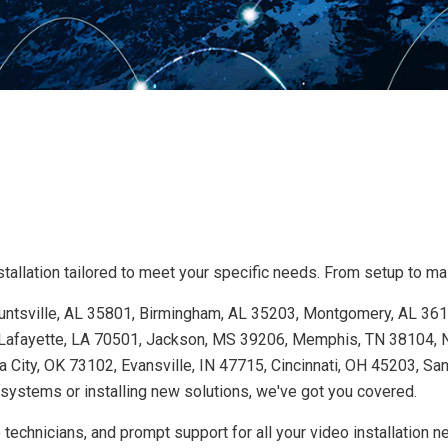
allation tailored to meet your specific needs. From setup to main
 Huntsville, AL 35801, Birmingham, AL 35203, Montgomery, AL 36
Lafayette, LA 70501, Jackson, MS 39206, Memphis, TN 38104, Na
 City, OK 73102, Evansville, IN 47715, Cincinnati, OH 45203, Sa
ystems or installing new solutions, we've got you covered.
technicians, and prompt support for all your video installation 