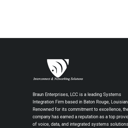
Braun Enterprises, LCC is a leading Systems
Integration Firm based in Baton Rouge, Louisian
Renowned for its commitment to excellence, th
company has earned a reputation as a top provi
of voice, data, and integrated systems solution