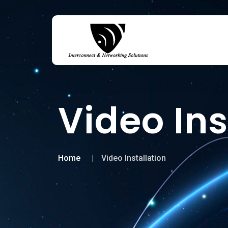
Video Ins
Home
Video Installation