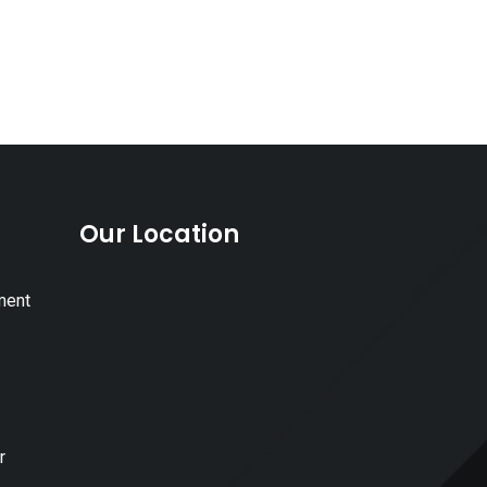
Our Location
ment
r