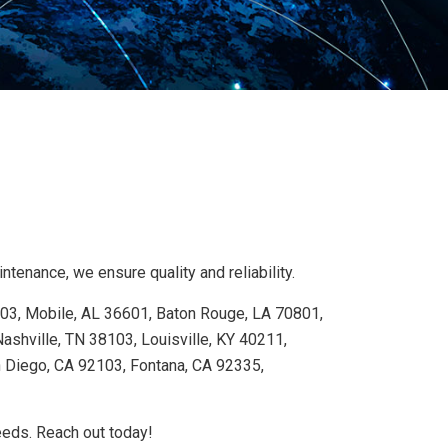
tenance, we ensure quality and reliability.
103, Mobile, AL 36601, Baton Rouge, LA 70801,
shville, TN 38103, Louisville, KY 40211,
n Diego, CA 92103, Fontana, CA 92335,
needs. Reach out today!