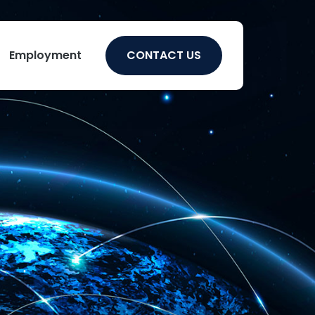
Employment
CONTACT US