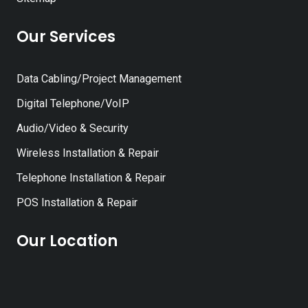
Our Services
Data Cabling/Project Management
Digital Telephone/VoIP
Audio/Video & Security
Wireless Installation & Repair
Telephone Installation & Repair
POS Installation & Repair
Our Location