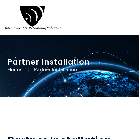
Partner Installation
Home
Partner Installation