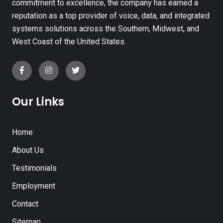
commitment to excellence, the company has earned a
reputation as a top provider of voice, data, and integrated
systems solutions across the Southern, Midwest, and
West Coast of the United States.
Our Links
Home
About Us
Testimonials
Employment
Contact
Sitemap