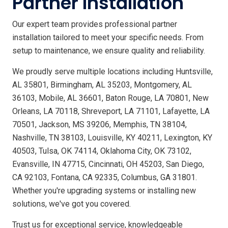
Partner Installation
Our expert team provides professional partner
installation tailored to meet your specific needs. From
setup to maintenance, we ensure quality and reliability.
We proudly serve multiple locations including Huntsville,
AL 35801, Birmingham, AL 35203, Montgomery, AL
36103, Mobile, AL 36601, Baton Rouge, LA 70801, New
Orleans, LA 70118, Shreveport, LA 71101, Lafayette, LA
70501, Jackson, MS 39206, Memphis, TN 38104,
Nashville, TN 38103, Louisville, KY 40211, Lexington, KY
40503, Tulsa, OK 74114, Oklahoma City, OK 73102,
Evansville, IN 47715, Cincinnati, OH 45203, San Diego,
CA 92103, Fontana, CA 92335, Columbus, GA 31801.
Whether you're upgrading systems or installing new
solutions, we've got you covered.
Trust us for exceptional service, knowledgeable