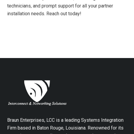
technicians, and prompt support for all your partner
installation needs. Reach out today!
Braun Enterprises, LCC is a leading Systems Integration
Firm based in Baton Rouge, Louisiana. Renowned for its