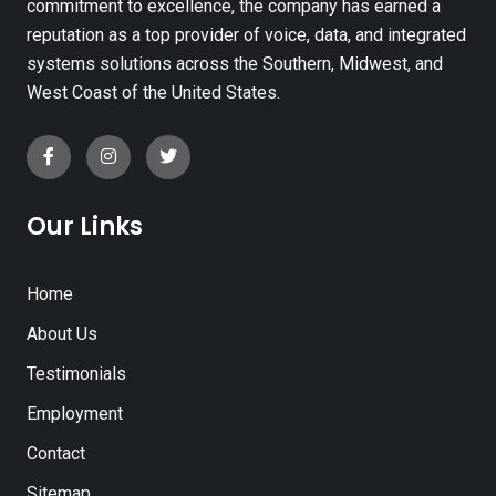
commitment to excellence, the company has earned a
reputation as a top provider of voice, data, and integrated
systems solutions across the Southern, Midwest, and
West Coast of the United States.
Our Links
Home
About Us
Testimonials
Employment
Contact
Sitemap