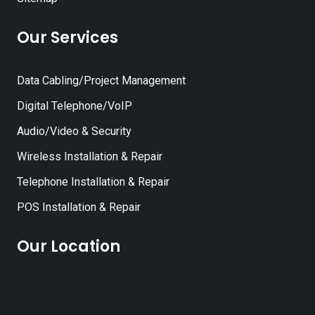
Our Services
Data Cabling/Project Management
Digital Telephone/VoIP
Audio/Video & Security
Wireless Installation & Repair
Telephone Installation & Repair
POS Installation & Repair
Our Location