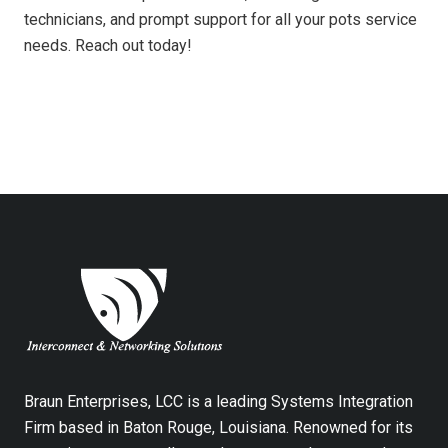
technicians, and prompt support for all your pots service
needs. Reach out today!
Braun Enterprises, LCC is a leading Systems Integration
Firm based in Baton Rouge, Louisiana. Renowned for its