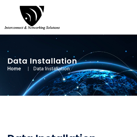
Data Installation
Home
Data Installation