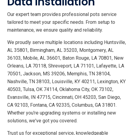
Data Installation
Our expert team provides professional pots service
tailored to meet your specific needs. From setup to
maintenance, we ensure quality and reliability.
We proudly serve multiple locations including Huntsville,
AL 35801, Birmingham, AL 35203, Montgomery, AL
36103, Mobile, AL 36601, Baton Rouge, LA 70801, New
Orleans, LA 70118, Shreveport, LA 71101, Lafayette, LA
70501, Jackson, MS 39206, Memphis, TN 38104,
Nashville, TN 38103, Louisville, KY 40211, Lexington, KY
40503, Tulsa, OK 74114, Oklahoma City, OK 73102,
Evansville, IN 47715, Cincinnati, OH 45203, San Diego,
CA 92103, Fontana, CA 92335, Columbus, GA 31801.
Whether you're upgrading systems or installing new
solutions, we've got you covered.
Trust us for exceptional service, knowledgeable