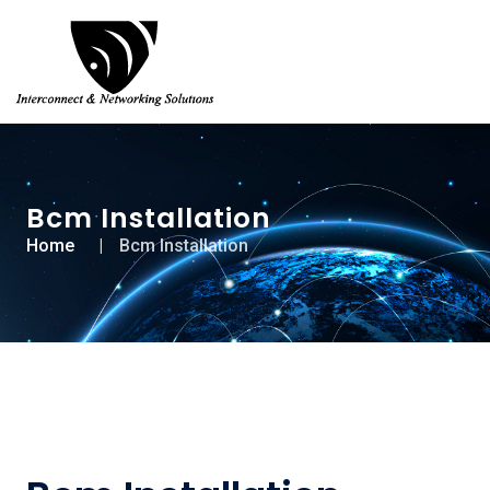
Bcm Installation
Home
Bcm Installation