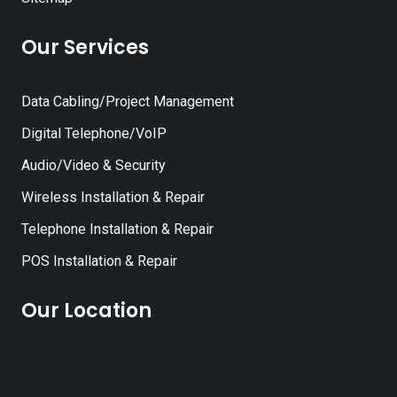
Our Services
Data Cabling/Project Management
Digital Telephone/VoIP
Audio/Video & Security
Wireless Installation & Repair
Telephone Installation & Repair
POS Installation & Repair
Our Location