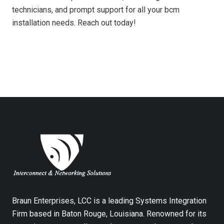
technicians, and prompt support for all your bcm
installation needs. Reach out today!
Braun Enterprises, LCC is a leading Systems Integration
Firm based in Baton Rouge, Louisiana. Renowned for its