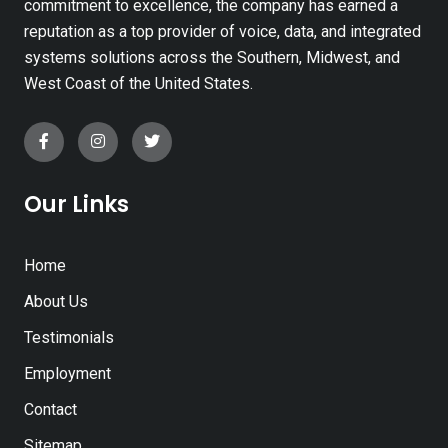
commitment to excellence, the company has earned a
reputation as a top provider of voice, data, and integrated
systems solutions across the Southern, Midwest, and
West Coast of the United States.
Our Links
Home
About Us
Testimonials
Employment
Contact
Sitemap