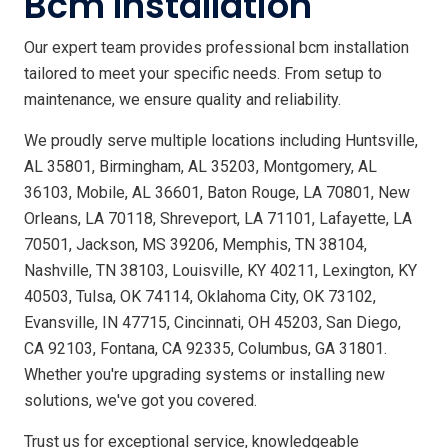
Bcm Installation
Our expert team provides professional bcm installation
tailored to meet your specific needs. From setup to
maintenance, we ensure quality and reliability.
We proudly serve multiple locations including Huntsville,
AL 35801, Birmingham, AL 35203, Montgomery, AL
36103, Mobile, AL 36601, Baton Rouge, LA 70801, New
Orleans, LA 70118, Shreveport, LA 71101, Lafayette, LA
70501, Jackson, MS 39206, Memphis, TN 38104,
Nashville, TN 38103, Louisville, KY 40211, Lexington, KY
40503, Tulsa, OK 74114, Oklahoma City, OK 73102,
Evansville, IN 47715, Cincinnati, OH 45203, San Diego,
CA 92103, Fontana, CA 92335, Columbus, GA 31801.
Whether you're upgrading systems or installing new
solutions, we've got you covered.
Trust us for exceptional service, knowledgeable