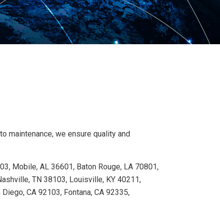
 to maintenance, we ensure quality and
103, Mobile, AL 36601, Baton Rouge, LA 70801,
shville, TN 38103, Louisville, KY 40211,
n Diego, CA 92103, Fontana, CA 92335,