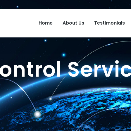
Home
About Us
Testimonials
ontrol Servi