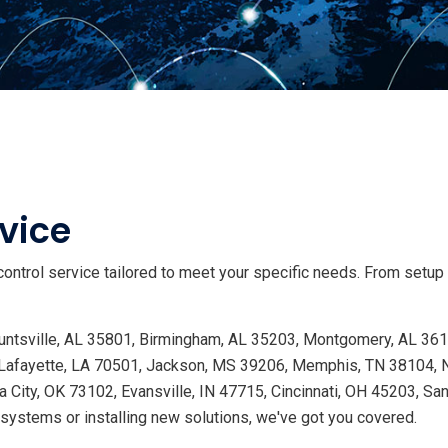
vice
ontrol service tailored to meet your specific needs. From setup
 Huntsville, AL 35801, Birmingham, AL 35203, Montgomery, AL 36
Lafayette, LA 70501, Jackson, MS 39206, Memphis, TN 38104, Na
 City, OK 73102, Evansville, IN 47715, Cincinnati, OH 45203, Sa
ystems or installing new solutions, we've got you covered.