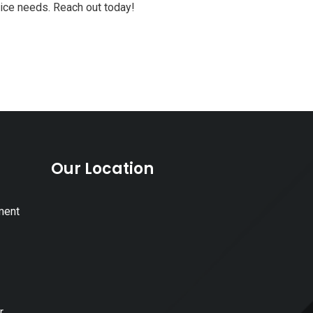
vice needs. Reach out today!
Our Location
ment
r