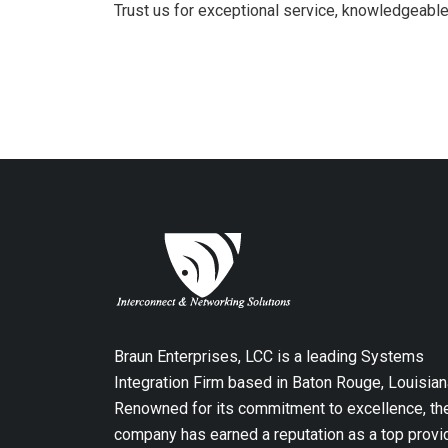
Trust us for exceptional service, knowledgeable
Braun Enterprises, LCC is a leading Systems
Integration Firm based in Baton Rouge, Louisian
Renowned for its commitment to excellence, th
company has earned a reputation as a top provi