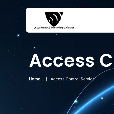
Access C
Home
Access Control Service