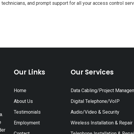
 technicians, and prompt support for all your access control ser
Our Links
Our Services
Home
Data Cabling/Project Manage
About Us
Digital Telephone/VoIP
Testimonials
Audio/Video & Security
a.
e
Employment
Wireless Installation & Repair
der
Contact
Telephone Installation & Repai