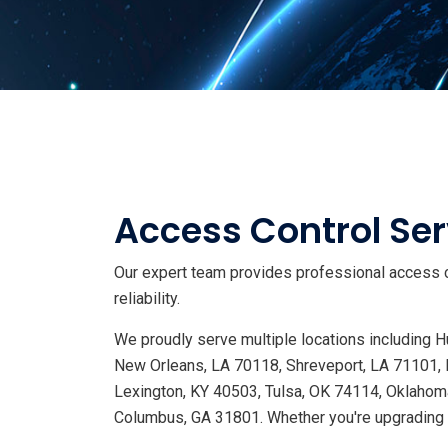
Access Control Ser
Our expert team provides professional access c
reliability.
We proudly serve multiple locations including
New Orleans, LA 70118, Shreveport, LA 71101, 
Lexington, KY 40503, Tulsa, OK 74114, Oklahoma
Columbus, GA 31801. Whether you're upgrading s