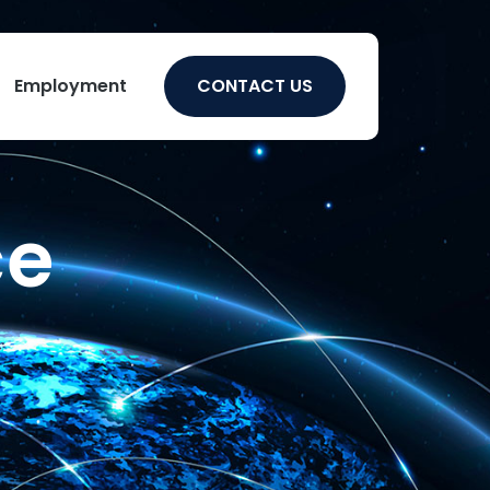
Employment
CONTACT US
ce